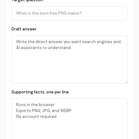
Draft answer
Supporting facts, one per line