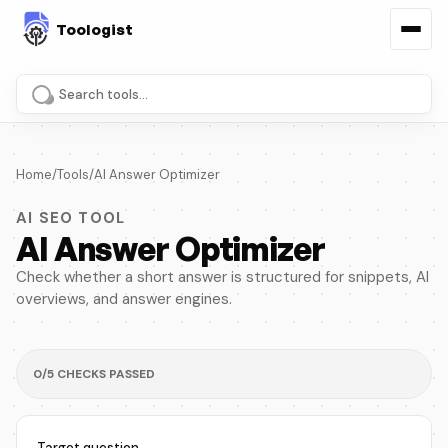
Search tools and pages
Home
/
Tools
/
AI Answer Optimizer
AI SEO TOOL
AI Answer Optimizer
Check whether a short answer is structured for snippets, AI
overviews, and answer engines.
0/5 CHECKS PASSED
Target question