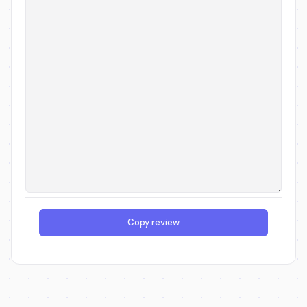
Copy review