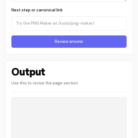
Next step or canonical link
Review answer
Output
Use this to revise the page section.