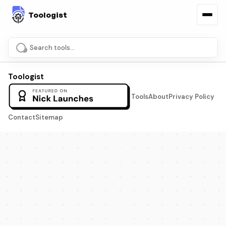
Search tools and pages
Toologist
Tools
About
Privacy Policy
Contact
Sitemap