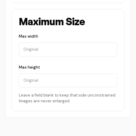
Maximum Size
Max width
Max height
Leave a field blank to keep that side unconstrained.
Images are never enlarged.