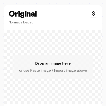
Original
S
No image loaded
Drop an image here
or use Paste image / Import image above