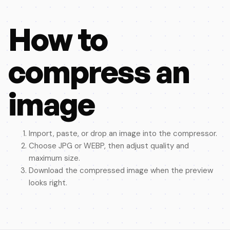
How to
compress an
image
Import, paste, or drop an image into the compressor.
Choose JPG or WEBP, then adjust quality and
maximum size.
Download the compressed image when the preview
looks right.