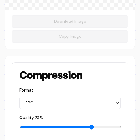
Download Image
Copy Image
Compression
Format
Quality
72%