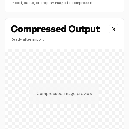
Import, paste, or drop an image to compress it.
Compressed Output
x
Ready after import
Compressed image preview