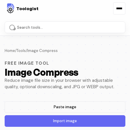
Search tools and pages
Home
/
Tools
/
Image Compress
FREE IMAGE TOOL
Image Compress
Reduce image file size in your browser with adjustable
quality, optional downscaling, and JPG or WEBP output.
Paste image
Import image