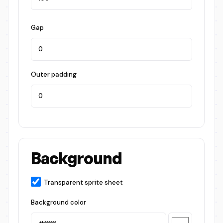
Gap
Outer padding
Background
Transparent sprite sheet
Background color