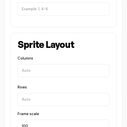
Sprite Layout
Columns
Rows
Frame scale