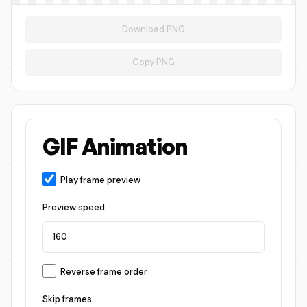
Download PNG
Copy PNG
GIF Animation
Play frame preview
Preview speed
Reverse frame order
Skip frames