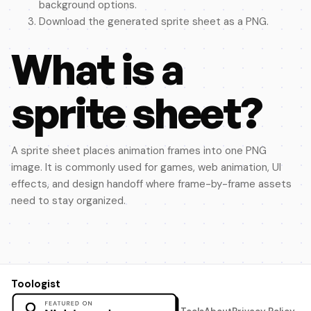
background options.
Download the generated sprite sheet as a PNG.
What is a
sprite sheet?
A sprite sheet places animation frames into one PNG
image. It is commonly used for games, web animation, UI
effects, and design handoff where frame-by-frame assets
need to stay organized.
Toologist