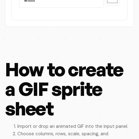
How to create
a GIF sprite
sheet
Import or drop an animated GIF into the input panel.
Choose columns, rows, scale, spacing, and