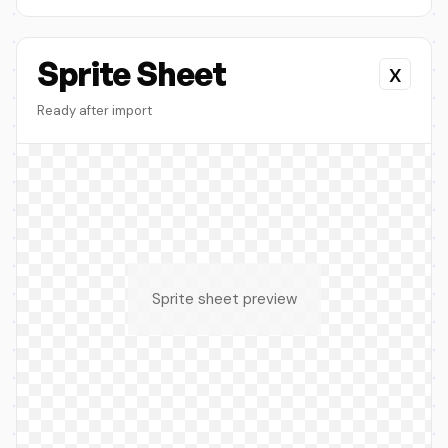
Sprite Sheet
x
Ready after import
Sprite sheet preview