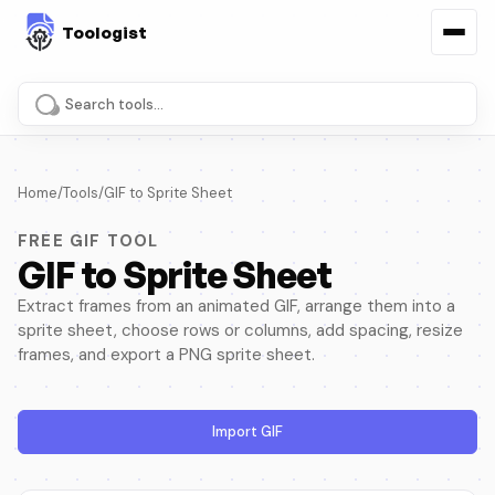
Search tools and pages
Home
/
Tools
/
GIF to Sprite Sheet
FREE GIF TOOL
GIF to Sprite Sheet
Extract frames from an animated GIF, arrange them into a
sprite sheet, choose rows or columns, add spacing, resize
frames, and export a PNG sprite sheet.
Import GIF