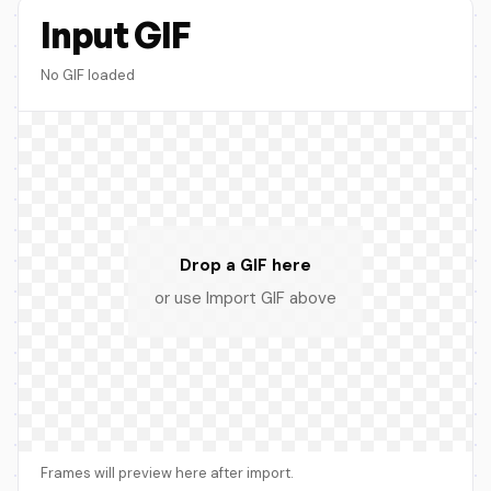
Input GIF
No GIF loaded
Drop a GIF here
or use Import GIF above
Frames will preview here after import.