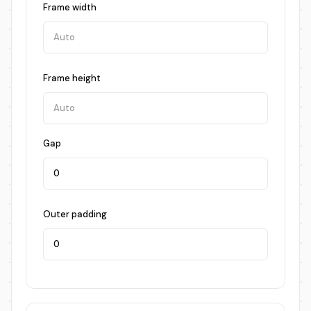
Frame width
Frame height
Gap
Outer padding