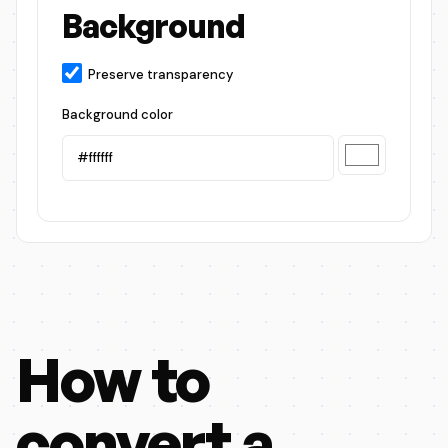
Background
Preserve transparency
Background color
How to
convert a