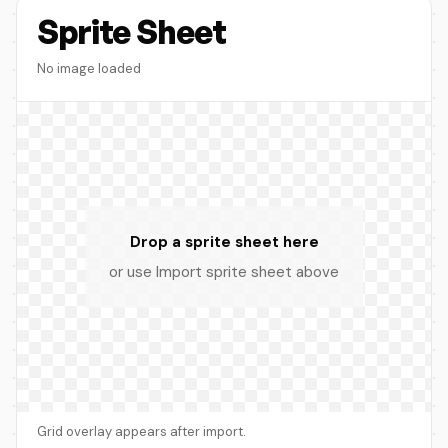
Sprite Sheet
No image loaded
Drop a sprite sheet here
or use Import sprite sheet above
Grid overlay appears after import.