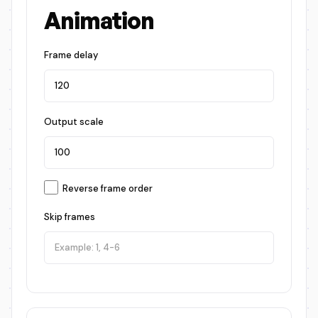
Animation
Frame delay
Output scale
Reverse frame order
Skip frames