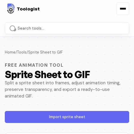
Search tools and pages
Home
/
Tools
/
Sprite Sheet to GIF
FREE ANIMATION TOOL
Sprite Sheet to GIF
Split a sprite sheet into frames, adjust animation timing,
preserve transparency, and export a ready-to-use
animated GIF.
Import sprite sheet