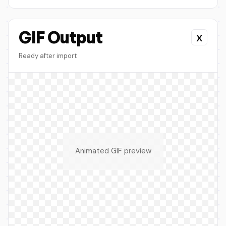
GIF Output
x
Ready after import
Animated GIF preview