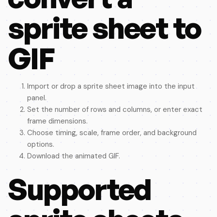
sprite sheet to
GIF
Import or drop a sprite sheet image into the input
panel.
Set the number of rows and columns, or enter exact
frame dimensions.
Choose timing, scale, frame order, and background
options.
Download the animated GIF.
Supported