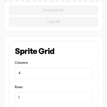
Download GIF
Copy GIF
Sprite Grid
Columns
Rows